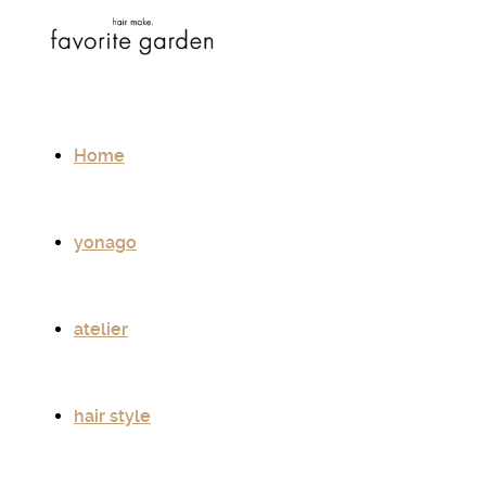
Home
yonago
atelier
hair style