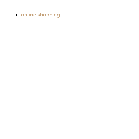
online shopping