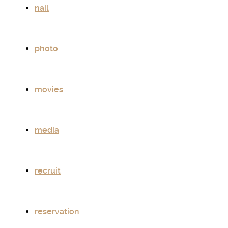
nail
photo
movies
media
recruit
reservation