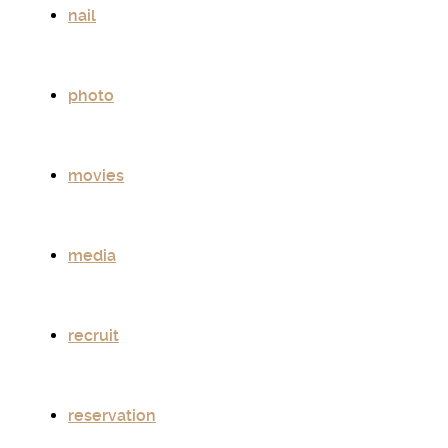
nail
photo
movies
media
recruit
reservation