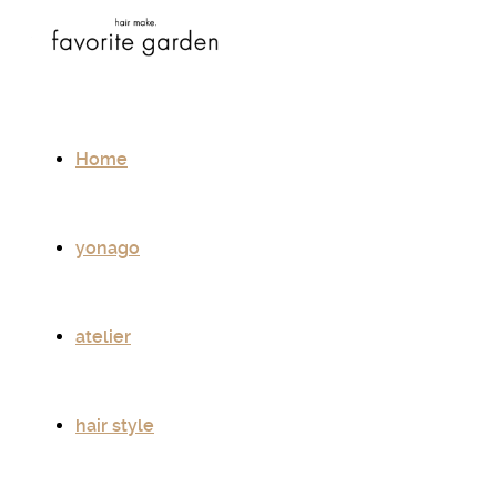
Home
yonago
atelier
hair style