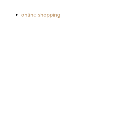
online shopping