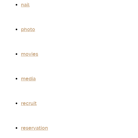
nail
photo
movies
media
recruit
reservation