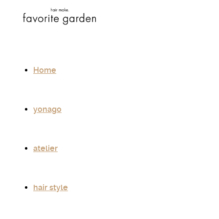
Home
yonago
atelier
hair style