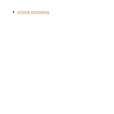
online shopping