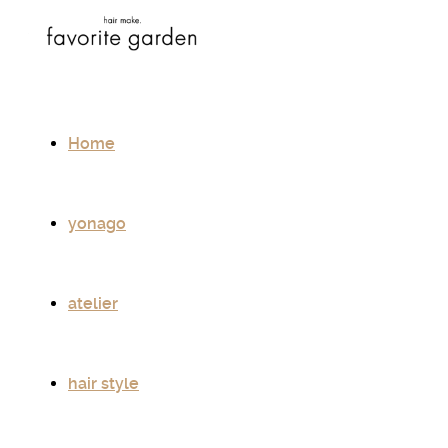
Home
yonago
atelier
hair style