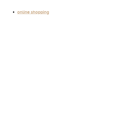
online shopping