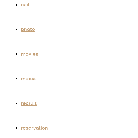
nail
photo
movies
media
recruit
reservation