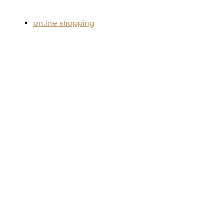
online shopping