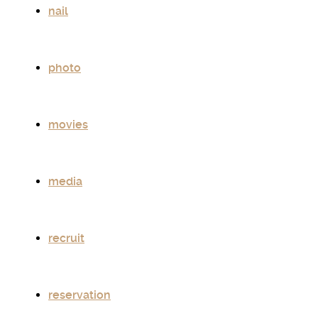
nail
photo
movies
media
recruit
reservation