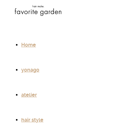
Home
yonago
atelier
hair style