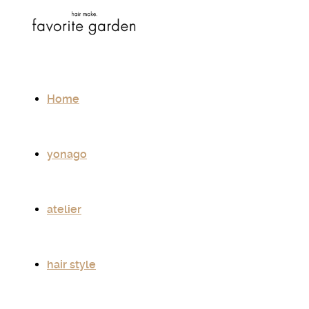
Home
yonago
atelier
hair style