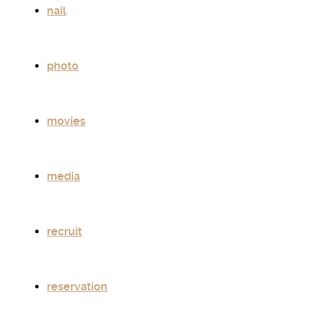
nail
photo
movies
media
recruit
reservation