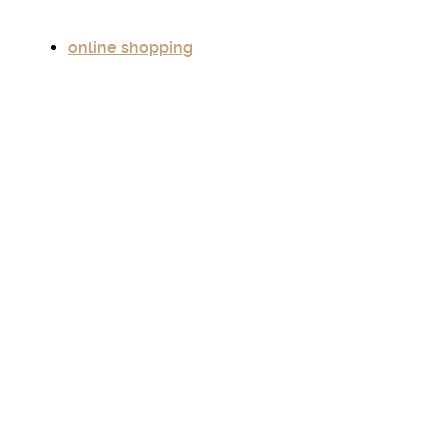
online shopping