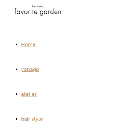
Home
yonago
atelier
hair style