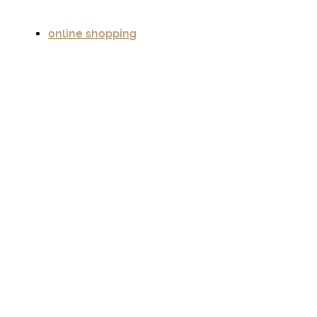
online shopping