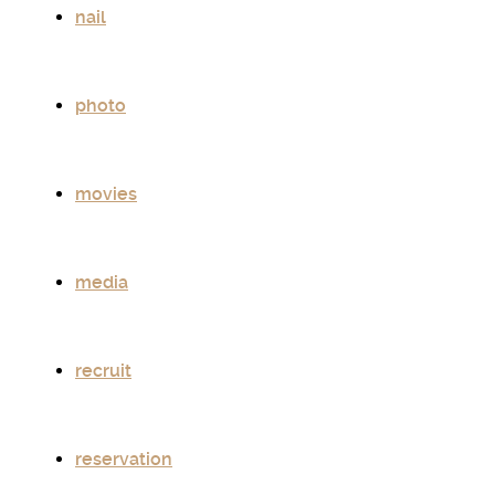
nail
photo
movies
media
recruit
reservation